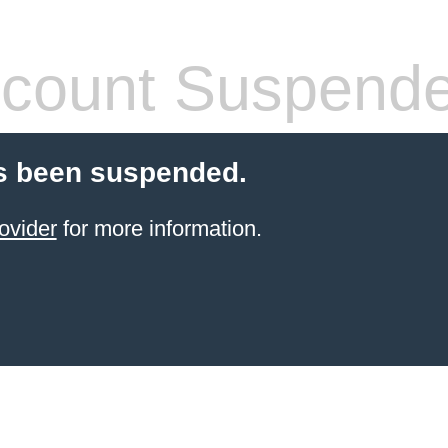
count Suspend
s been suspended.
ovider
for more information.