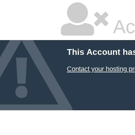
Ac
This Account ha
Contact your hosting pr